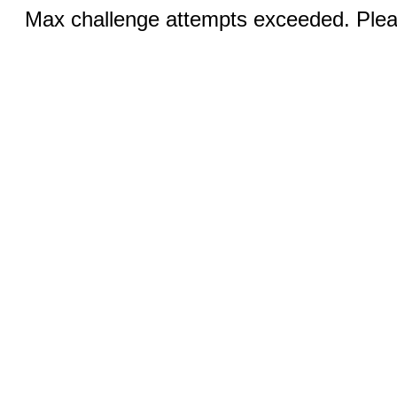
Max challenge attempts exceeded. Pleas