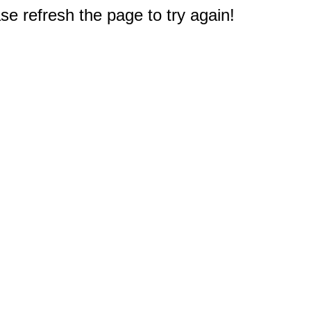
e refresh the page to try again!