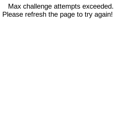
Max challenge attempts exceeded.
Please refresh the page to try again!