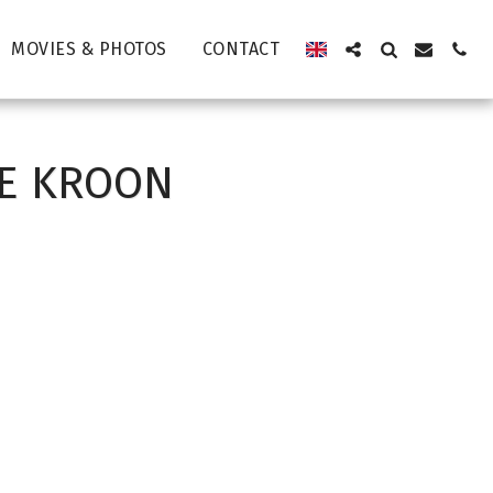
MOVIES & PHOTOS
CONTACT
DE KROON