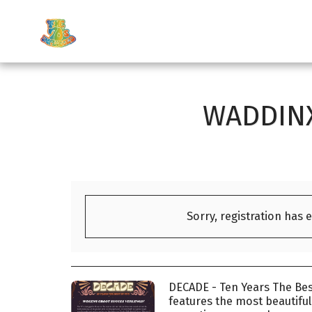
WADDINX
Sorry, registration has 
DECADE - Ten Years The Bes
features the most beautifu