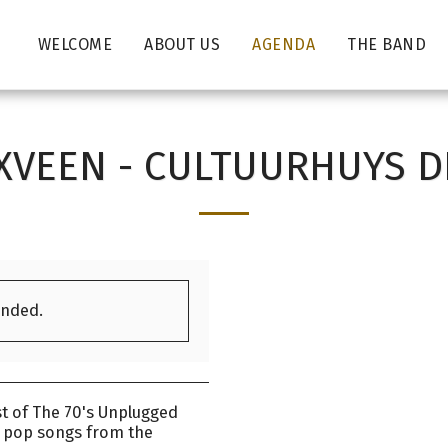
WELCOME
ABOUT US
AGENDA
THE BAND
VEEN - CULTUURHUYS 
ended.
t of The 70's Unplugged
l pop songs from the