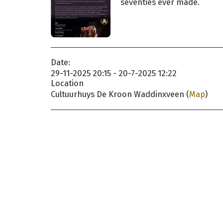
seventies ever made.
Date:
29-11-2025 20:15 - 20-7-2025 12:22
Location
Cultuurhuys De Kroon Waddinxveen (
Map
)