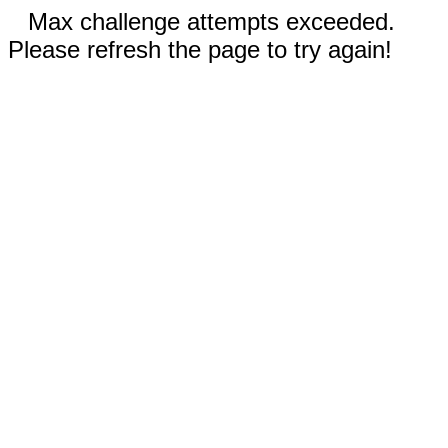
Max challenge attempts exceeded.
Please refresh the page to try again!