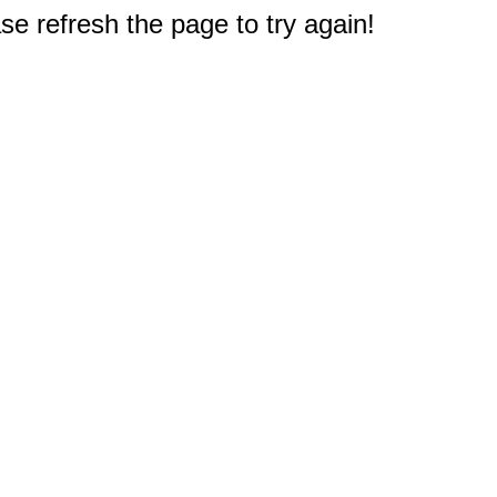
e refresh the page to try again!