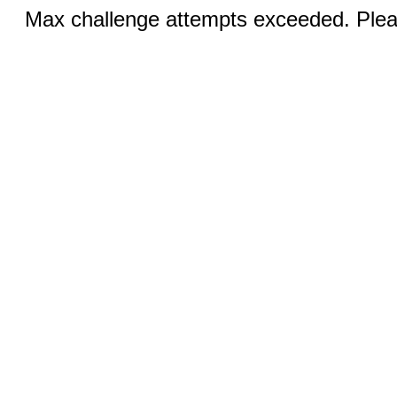
Max challenge attempts exceeded. Pleas