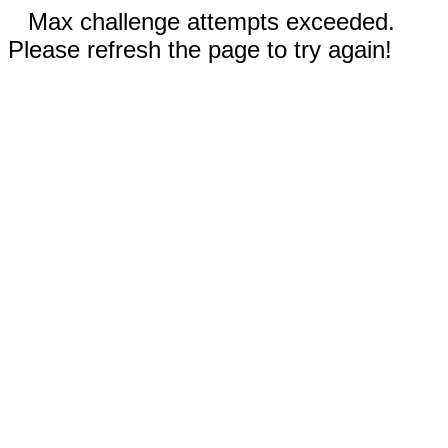
Max challenge attempts exceeded.
Please refresh the page to try again!