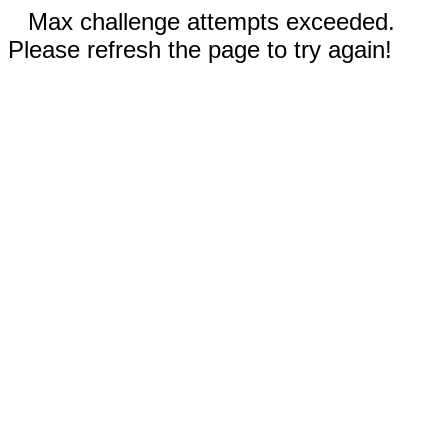
Max challenge attempts exceeded.
Please refresh the page to try again!