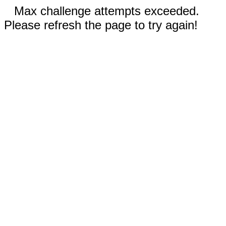
Max challenge attempts exceeded.
Please refresh the page to try again!