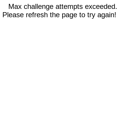
Max challenge attempts exceeded.
Please refresh the page to try again!