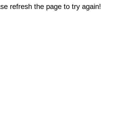
e refresh the page to try again!