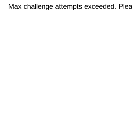
Max challenge attempts exceeded. Pleas