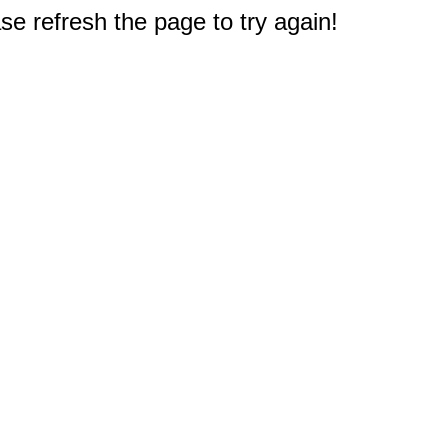
e refresh the page to try again!