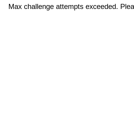
Max challenge attempts exceeded. Pleas