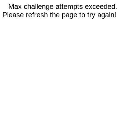
Max challenge attempts exceeded.
Please refresh the page to try again!