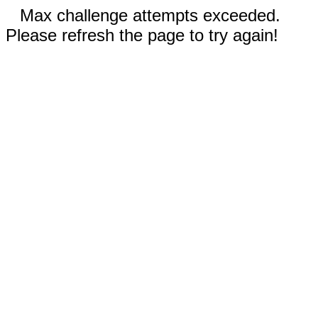
Max challenge attempts exceeded.
Please refresh the page to try again!