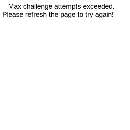
Max challenge attempts exceeded.
Please refresh the page to try again!