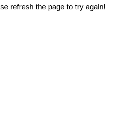
e refresh the page to try again!