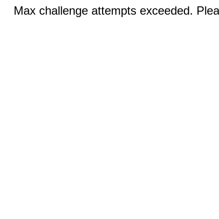
Max challenge attempts exceeded. Pleas