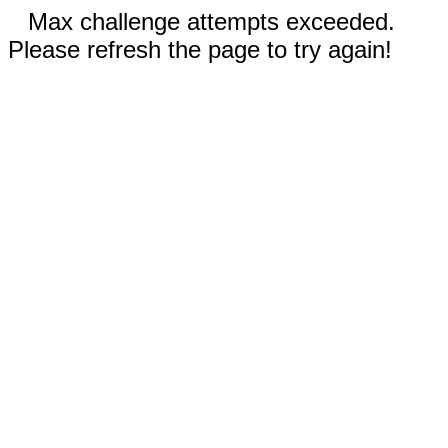
Max challenge attempts exceeded.
Please refresh the page to try again!