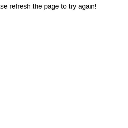
e refresh the page to try again!