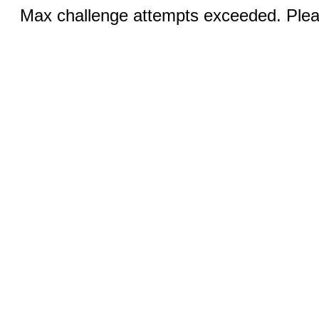
Max challenge attempts exceeded. Pleas