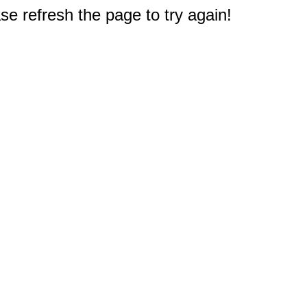
e refresh the page to try again!