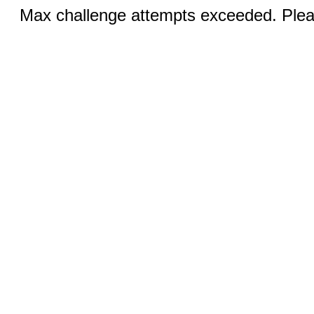
Max challenge attempts exceeded. Pleas