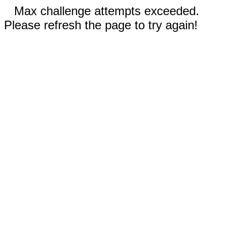
Max challenge attempts exceeded.
Please refresh the page to try again!