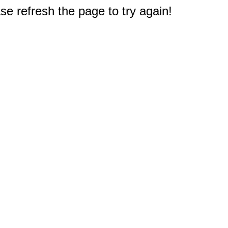
e refresh the page to try again!