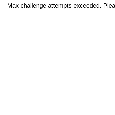
Max challenge attempts exceeded. Pleas