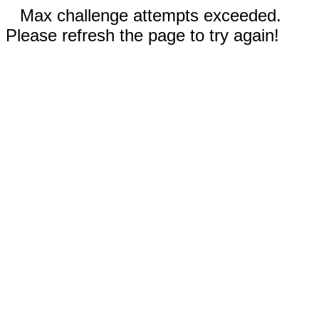
Max challenge attempts exceeded.
Please refresh the page to try again!