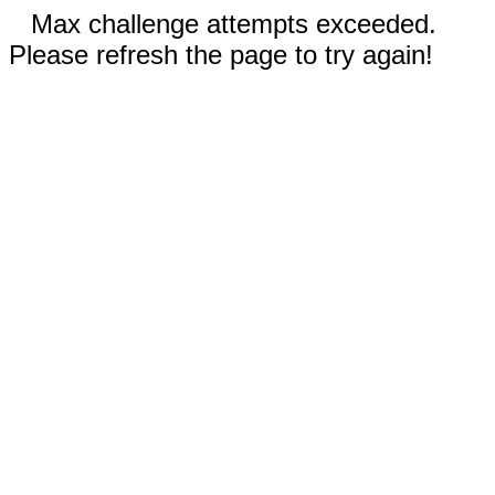
Max challenge attempts exceeded.
Please refresh the page to try again!