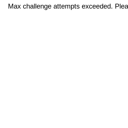
Max challenge attempts exceeded. Pleas