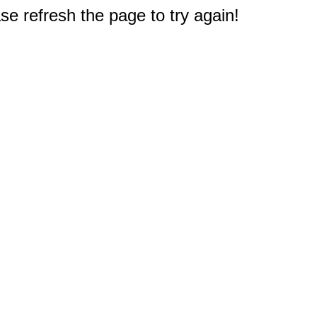
e refresh the page to try again!