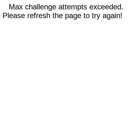
Max challenge attempts exceeded.
Please refresh the page to try again!