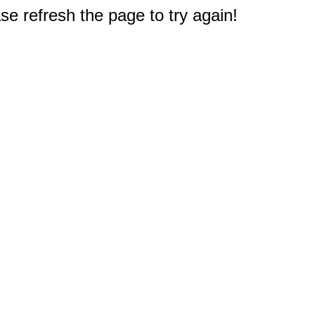
e refresh the page to try again!