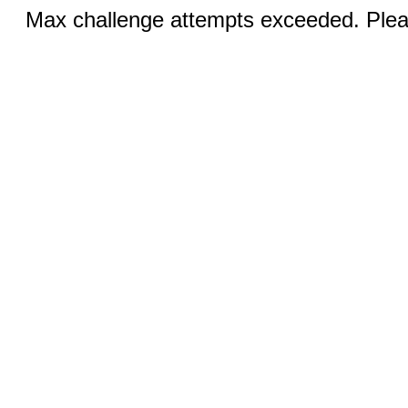
Max challenge attempts exceeded. Pleas