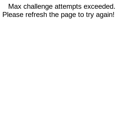
Max challenge attempts exceeded.
Please refresh the page to try again!